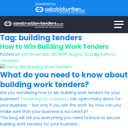
powered by
Tag:
building tenders
How to Win Building Work Tenders
Posted on
4th November 2021
16th August 2022
by
Kathryn
Johansen
What do you need to know about
building work tenders?
Are you wondering how to win building work tenders for your
business?
Tendering for contracts
can open many doors for
your business – but only if you win the work. So, how can you
make sure that your business is successful?
This blog will tell you everything you need to know to secure
building work tenders for your business.