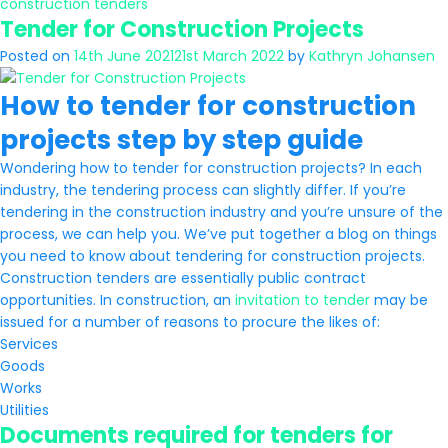
construction tenders
Tender for Construction Projects
Posted on
14th June 2021
21st March 2022
by
Kathryn Johansen
How to tender for construction
projects step by step guide
Wondering how to tender for construction projects? In each
industry, the tendering process can slightly differ. If you’re
tendering in the construction industry and you’re unsure of the
process, we can help you. We’ve put together a blog on things
you need to know about tendering for construction projects.
Construction tenders are essentially public contract
opportunities. In construction, an
invitation to tender
may be
issued for a number of reasons to procure the likes of:
Services
Goods
Works
Utilities
Documents required for tenders for