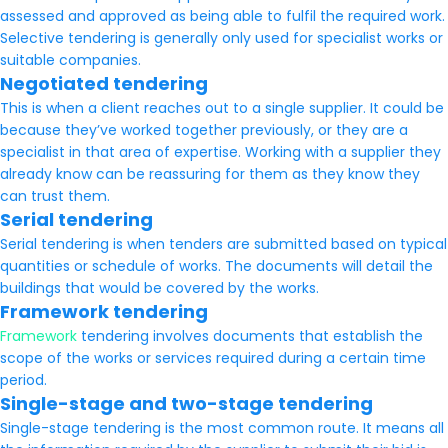
assessed and approved as being able to fulfil the required work.
Selective tendering is generally only used for specialist works or
suitable companies.
Negotiated tendering
This is when a client reaches out to a single supplier. It could be
because they’ve worked together previously, or they are a
specialist in that area of expertise. Working with a supplier they
already know can be reassuring for them as they know they
can trust them.
Serial tendering
Serial tendering is when tenders are submitted based on typical
quantities or schedule of works. The documents will detail the
buildings that would be covered by the works.
Framework tendering
Framework
tendering involves documents that establish the
scope of the works or services required during a certain time
period.
Single-stage and two-stage tendering
Single-stage tendering is the most common route. It means all