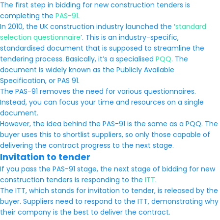
The first step in bidding for new construction tenders is
completing the
PAS-91.
In 2010, the UK construction industry launched the ‘
standard
selection questionnaire
’. This is an industry-specific,
standardised document that is supposed to streamline the
tendering process. Basically, it’s a specialised
PQQ
. The
document is widely known as the Publicly Available
Specification, or PAS 91.
The PAS-91 removes the need for various questionnaires.
Instead, you can focus your time and resources on a single
document.
However, the idea behind the PAS-91 is the same as a PQQ. The
buyer uses this to shortlist suppliers, so only those capable of
delivering the contract progress to the next stage.
Invitation to tender
If you pass the PAS-91 stage, the next stage of bidding for new
construction tenders is responding to the
ITT.
The ITT, which stands for invitation to tender, is released by the
buyer. Suppliers need to respond to the ITT, demonstrating why
their company is the best to deliver the contract.