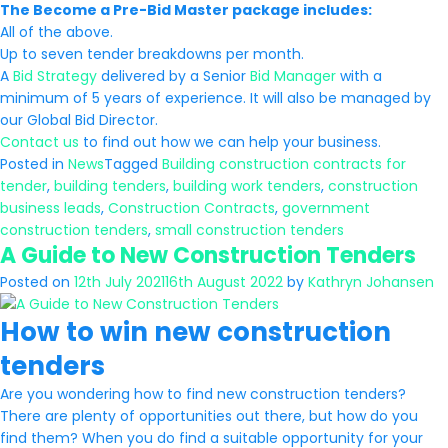
The Become a Pre-Bid Master package includes:
All of the above.
Up to seven tender breakdowns per month.
A
Bid Strategy
delivered by a Senior
Bid Manager
with a
minimum of 5 years of experience. It will also be managed by
our Global Bid Director.
Contact us
to find out how we can help your business.
Posted in
News
Tagged
Building construction contracts for
tender
,
building tenders
,
building work tenders
,
construction
business leads
,
Construction Contracts
,
government
construction tenders
,
small construction tenders
A Guide to New Construction Tenders
Posted on
12th July 2021
16th August 2022
by
Kathryn Johansen
How to win new construction
tenders
Are you wondering how to find new construction tenders?
There are plenty of opportunities out there, but how do you
find them? When you do find a suitable opportunity for your