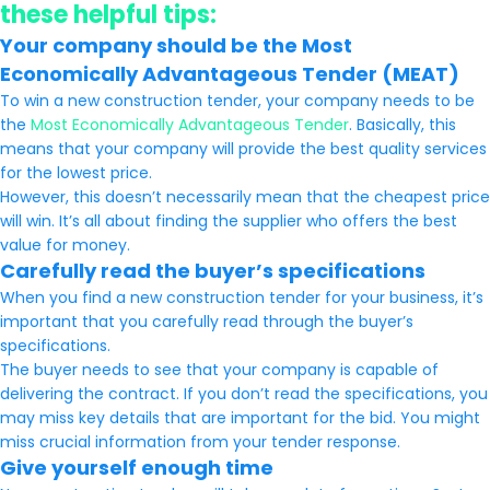
these helpful tips:
Your company should be the Most
Economically Advantageous Tender (MEAT)
To win a new construction tender, your company needs to be
the
Most Economically Advantageous Tender
. Basically, this
means that your company will provide the best quality services
for the lowest price.
However, this doesn’t necessarily mean that the cheapest price
will win. It’s all about finding the supplier who offers the best
value for money.
Carefully read the buyer’s specifications
When you find a new construction tender for your business, it’s
important that you carefully read through the buyer’s
specifications.
The buyer needs to see that your company is capable of
delivering the contract. If you don’t read the specifications, you
may miss key details that are important for the bid. You might
miss crucial information from your tender response.
Give yourself enough time