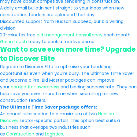
may have about competitive tendering in construction.
A daily email bulletin sent straight to your inbox when new
construction tenders are uploaded that day.
Discounted support from Hudson Succeed, our bid writing
division.
20-minutes free
bid management consultancy
each month.
Get in touch
today to book a free live demo.
Want to save even more time? Upgrade
to Discover Elite
Upgrade to Discover Elite to optimise your tendering
opportunities even when you’re busy. The Ultimate Time Saver
and Become a Pre-Bid Master packages can improve
your
competitor awareness
and bidding success rate. They can
help save you even more time when searching for new
construction tenders.
The Ultimate Time Saver package offers:
An annual subscription to a maximum of two
Hudson
Discover
sector-specific portals. This option best suits a
business that overlaps two industries such
as
Construction
and
Logistics
.