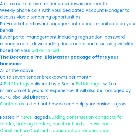
A maximum of five tender breakdowns per month.
Weekly phone calls with your dedicated Account Manager to
discuss viable tendering opportunities.
Pre-market and award engagement notices monitored on your
behalf.
Buyer portal management including registration, password
management, downloading documents and assessing viability
based on your
bid or no-bid
The Become a Pre-Bid Master package offers your
business:
All of the above.
Up to seven tender breakdowns per month.
A
Bid Strategy
delivered by a Senior
Bid Manager
with a
minimum of 5 years of experience. It will also be managed by
our Global Bid Director.
Contact us
to find out how we can help your business grow.
Posted in
News
Tagged
Building construction contracts for
tender
,
building tenders
,
construction business leads
,
Construction Contracts
,
construction tenders
,
new