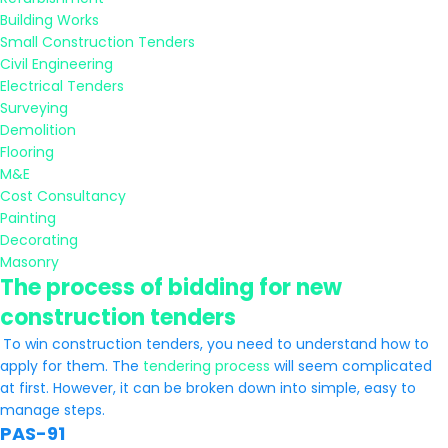
Building Works
Small Construction Tenders
Civil Engineering
Electrical Tenders
Surveying
Demolition
Flooring
M&E
Cost Consultancy
Painting
Decorating
Masonry
The process of bidding for new
construction tenders
To win construction tenders, you need to understand how to
apply for them. The
tendering process
will seem complicated
at first. However, it can be broken down into simple, easy to
manage steps.
PAS-91