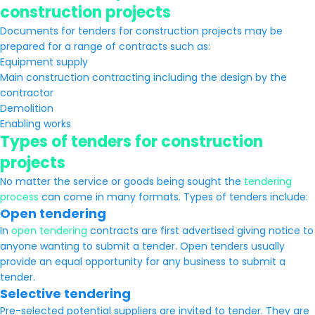
construction projects
Documents for tenders for construction projects may be
prepared for a range of contracts such as:
Equipment supply
Main construction contracting including the design by the
contractor
Demolition
Enabling works
Types of tenders for construction
projects
No matter the service or goods being sought the
tendering
process
can come in many formats. Types of tenders include:
Open tendering
In
open tendering
contracts are first advertised giving notice to
anyone wanting to submit a tender. Open tenders usually
provide an equal opportunity for any business to submit a
tender.
Selective tendering
Pre-selected potential suppliers are invited to tender. They are