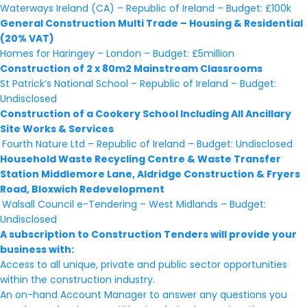
Waterways Ireland (CA) – Republic of Ireland – Budget: £100k
General Construction Multi Trade – Housing & Residential
(20% VAT)
Homes for Haringey – London – Budget: £5million
Construction of 2 x 80m2 Mainstream Classrooms
St Patrick’s National School – Republic of Ireland – Budget:
Undisclosed
Construction of a Cookery School Including All Ancillary
Site Works & Services
Fourth Nature Ltd – Republic of Ireland – Budget: Undisclosed
Household Waste Recycling Centre & Waste Transfer
Station Middlemore Lane, Aldridge Construction & Fryers
Road, Bloxwich Redevelopment
Walsall Council e-Tendering – West Midlands – Budget:
Undisclosed
A subscription to Construction Tenders will provide your
business with:
Access to all unique, private and public sector opportunities
within the construction industry.
An on-hand Account Manager to answer any questions you