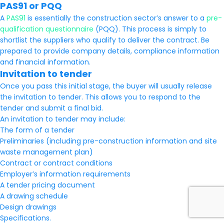
PAS91 or PQQ
A
PAS91
is essentially the construction sector’s answer to a
pre-
qualification questionnaire
(PQQ). This process is simply to
shortlist the suppliers who qualify to deliver the contract. Be
prepared to provide company details, compliance information
and financial information.
Invitation to tender
Once you pass this initial stage, the buyer will usually release
the invitation to tender. This allows you to respond to the
tender and submit a final bid.
An invitation to tender may include:
The form of a tender
Preliminaries (including pre-construction information and site
waste management plan)
Contract or contract conditions
Employer’s information requirements
A tender pricing document
A drawing schedule
Design drawings
Specifications.