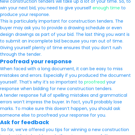
New construction tenders will take up a lot of your time. So, to
win your next bid, you need to give yourself
enough time
to
produce your response.
This is particularly important for construction tenders. The
buyer may ask you to provide a drawing schedule or even
design drawings as part of your bid. The last thing you want is
to submit an incomplete bid because you ran out of time.
Giving yourself plenty of time ensures that you don’t rush
through the tender.
Proofread your response
When faced with a long document, it can be easy to miss
mistakes and errors. Especially if you produced the document
yourself. That’s why it’s so important to
proofread
your
response when bidding for new construction tenders.
A tender response full of spelling mistakes and grammatical
errors won’t impress the buyer. In fact, you’ll probably lose
marks. To make sure this doesn’t happen, you should ask
someone else to proofread your response for you.
Ask for feedback
So far, we’ve offered you tips for winning a new construction