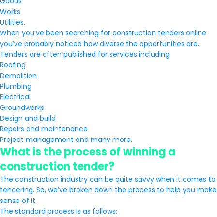
Goods
Works
Utilities.
When you’ve been searching for construction tenders online
you’ve probably noticed how diverse the opportunities are.
Tenders are often published for services including:
Roofing
Demolition
Plumbing
Electrical
Groundworks
Design and build
Repairs and maintenance
Project management and many more.
What is the process of winning a
construction tender?
The construction industry can be quite savvy when it comes to
tendering. So, we’ve broken down the process to help you make
sense of it.
The standard process is as follows: