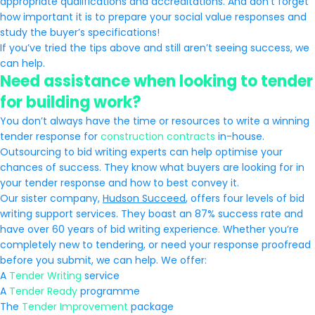
appropriate qualifications and accreditations. And don’t forget
how important it is to prepare your social value responses and
study the buyer’s specifications!
If you’ve tried the tips above and still aren’t seeing success, we
can help.
Need assistance when looking to tender
for building work?
You don’t always have the time or resources to write a winning
tender response for
construction contracts
in-house.
Outsourcing to bid writing experts can help optimise your
chances of success. They know what buyers are looking for in
your tender response and how to best convey it.
Our sister company,
Hudson Succeed
, offers four levels of bid
writing support services. They boast an 87% success rate and
have over 60 years of bid writing experience. Whether you’re
completely new to tendering, or need your response proofread
before you submit, we can help. We offer:
A
Tender Writing
service
A
Tender Ready
programme
The
Tender Improvement
package