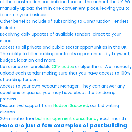
all the construction and building tenders throughout the UK. We
manually upload them in one convenient place, leaving you to
focus on your business.
Other benefits include of subscribing to Construction Tenders
include:
Receiving daily updates of available tenders, direct to your
inbox.
Access to all private and public sector opportunities in the UK.
The ability to filter building contracts opportunities by keyword,
budget, location and more.
No reliance on unreliable
CPV codes
or algorithms. We manually
upload each tender making sure that you have access to 100%
of building tenders.
Access to your own Account Manager. They can answer any
questions or queries you may have about the tendering
process.
Discounted support from
Hudson Succeed
, our bid writing
division.
20-minutes free
bid management consultancy
each month.
Here are just a few examples of past building