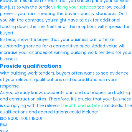
However, this doesn’t mean that you should price your services
low just to win the tender.
Pricing your services
too low could
prevent you from meeting the buyer’s quality standards. Or if
you win the contract, you might have to ask for additional
funding down the line. Neither of these options will impress the
buyer!
Instead, show the buyer that your business can offer an
outstanding service for a competitive price. Added value will
increase your chances of winning building work tenders for your
business.
Provide qualifications
With building work tenders, buyers often want to see evidence
of your relevant qualifications and accreditations in your
response.
As you already know, accidents can and do happen on building
and construction sites. Therefore, it’s crucial that your business
is complying with the relevant
health and safety
standards. The
qualifications and accreditations could include:
ISO 9001; 14001; 18001
BIM
SSIP