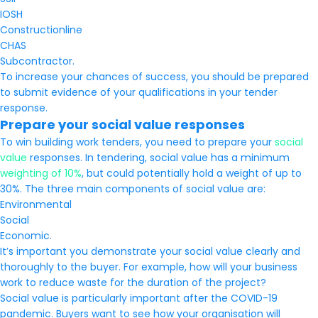
IOSH
Constructionline
CHAS
Subcontractor.
To increase your chances of success, you should be prepared
to submit evidence of your qualifications in your tender
response.
Prepare your social value responses
To win building work tenders, you need to prepare your
social
value
responses. In tendering, social value has a minimum
weighting of 10%
, but could potentially hold a weight of up to
30%. The three main components of social value are:
Environmental
Social
Economic.
It’s important you demonstrate your social value clearly and
thoroughly to the buyer. For example, how will your business
work to reduce waste for the duration of the project?
Social value is particularly important after the COVID-19
pandemic. Buyers want to see how your organisation will