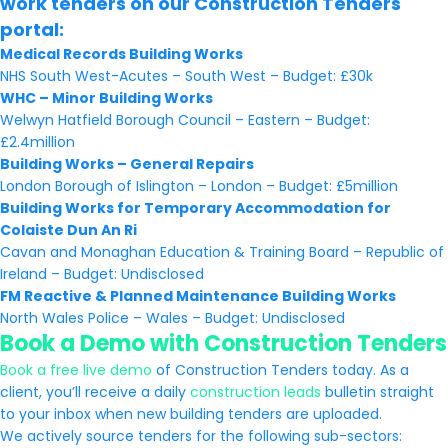
work tenders on our Construction Tenders
portal:
Medical Records Building Works
NHS South West-Acutes – South West – Budget: £30k
WHC – Minor Building Works
Welwyn Hatfield Borough Council – Eastern – Budget:
£2.4million
Building Works – General Repairs
London Borough of Islington – London – Budget: £5million
Building Works for Temporary Accommodation for
Colaiste Dun An Ri
Cavan and Monaghan Education & Training Board – Republic of
Ireland – Budget: Undisclosed
FM Reactive & Planned Maintenance Building Works
North Wales Police – Wales – Budget: Undisclosed
Book a Demo with Construction Tenders
Book a free live demo
of Construction Tenders today. As a
client, you’ll receive a daily
construction leads
bulletin straight
to your inbox when new building tenders are uploaded.
We actively source tenders for the following sub-sectors: