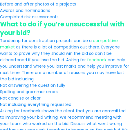
Before and after photos of a projects
Awards and nominations
Completed risk assessments
What to do if you’re unsuccessful with
your bid?
Tendering for construction projects can be a
competitive
market
as there is a lot of competition out there. Everyone
wants to prove why they should win the bid so don’t be
disheartened if you lose the bid. Asking for
feedback
can help
you understand where you lost marks and help you improve for
next time. There are a number of reasons you may have lost
the bid including:
Not answering the question fully
Spelling and grammar errors
Not concise or clear
Not including everything requested
Asking for feedback shows the client that you are committed
to improving your bid writing. We recommend meeting with
your team who worked on the bid. Discuss what went wrong