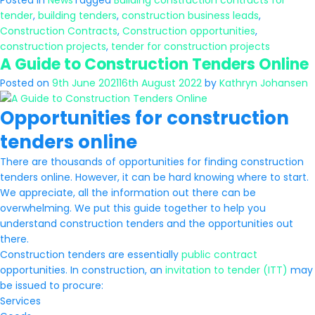
Posted in
News
Tagged
Building construction contracts for
tender
,
building tenders
,
construction business leads
,
Construction Contracts
,
Construction opportunities
,
construction projects
,
tender for construction projects
A Guide to Construction Tenders Online
Posted on
9th June 2021
16th August 2022
by
Kathryn Johansen
Opportunities for construction
tenders online
There are thousands of opportunities for finding construction
tenders online. However, it can be hard knowing where to start.
We appreciate, all the information out there can be
overwhelming. We put this guide together to help you
understand construction tenders and the opportunities out
there.
Construction tenders are essentially
public contract
opportunities. In construction, an
invitation to tender (ITT)
may
be issued to procure:
Services