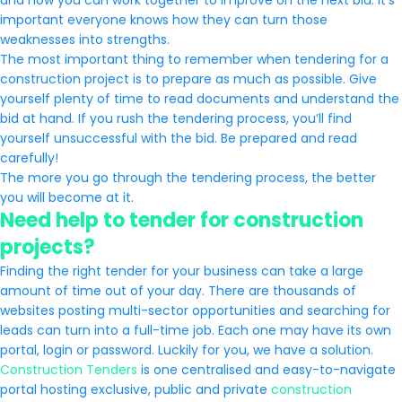
and how you can work together to improve on the next bid. It’s
important everyone knows how they can turn those
weaknesses into strengths.
The most important thing to remember when tendering for a
construction project is to prepare as much as possible. Give
yourself plenty of time to read documents and understand the
bid at hand. If you rush the tendering process, you’ll find
yourself unsuccessful with the bid. Be prepared and read
carefully!
The more you go through the tendering process, the better
you will become at it.
Need help to tender for construction
projects?
Finding the right tender for your business can take a large
amount of time out of your day. There are thousands of
websites posting multi-sector opportunities and searching for
leads can turn into a full-time job. Each one may have its own
portal, login or password. Luckily for you, we have a solution.
Construction Tenders
is one centralised and easy-to-navigate
portal hosting exclusive, public and private
construction