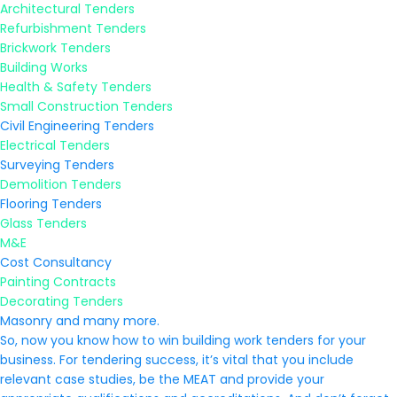
Architectural Tenders
Refurbishment Tenders
Brickwork Tenders
Building Works
Health & Safety Tenders
Small Construction Tenders
Civil Engineering Tenders
Electrical Tenders
Surveying Tenders
Demolition Tenders
Flooring Tenders
Glass Tenders
M&E
Cost Consultancy
Painting Contracts
Decorating Tenders
Masonry and many more.
So, now you know how to win building work tenders for your
business. For tendering success, it’s vital that you include
relevant case studies, be the MEAT and provide your