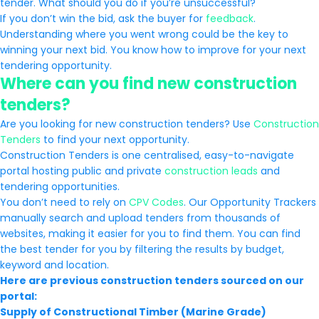
tender. What should you do if you’re unsuccessful?
If you don’t win the bid, ask the buyer for
feedback
.
Understanding where you went wrong could be the key to
winning your next bid. You know how to improve for your next
tendering opportunity.
Where can you find new construction
tenders?
Are you looking for new construction tenders? Use
Construction
Tenders
to find your next opportunity.
Construction Tenders is one centralised, easy-to-navigate
portal hosting public and private
construction leads
and
tendering opportunities.
You don’t need to rely on
CPV Codes
. Our Opportunity Trackers
manually search and upload tenders from thousands of
websites, making it easier for you to find them. You can find
the best tender for you by filtering the results by budget,
keyword and location.
Here are previous construction tenders sourced on our
portal:
Supply of Constructional Timber (Marine Grade)