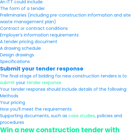
An ITT could include:
The form of a tender
Preliminaries (including pre-construction information and site
waste management plan)
Contract or contract conditions
Employer’s information requirements
A tender pricing document
A drawing schedule
Design drawings
Specifications
Submit your tender response
The final stage of bidding for new construction tenders is to
submit
your
tender response
.
Your tender response should include details of the following:
Methods
Your pricing
How you’ll meet the requirements
Supporting documents, such as
case studies
, policies and
procedures
Win a new construction tender with