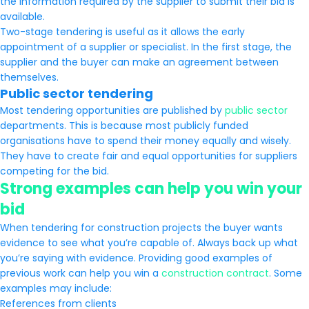
the information required by the supplier to submit their bid is
available.
Two-stage tendering is useful as it allows the early
appointment of a supplier or specialist. In the first stage, the
supplier and the buyer can make an agreement between
themselves.
Public sector tendering
Most tendering opportunities are published by
public sector
departments. This is because most publicly funded
organisations have to spend their money equally and wisely.
They have to create fair and equal opportunities for suppliers
competing for the bid.
Strong examples can help you win your
bid
When tendering for construction projects the buyer wants
evidence to see what you’re capable of. Always back up what
you’re saying with evidence. Providing good examples of
previous work can help you win a
construction contract
. Some
examples may include:
References from clients