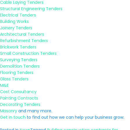
Cable Laying Tenders
Structural Engineering Tenders
Electrical Tenders
Building Works
Joinery Tenders
Architectural Tenders
Refurbishment Tenders
Brickwork Tenders
Small Construction Tenders
Surveying Tenders
Demolition Tenders
Flooring Tenders
Glass Tenders
M&E
Cost Consultancy
Painting Contracts
Decorating Tenders
Masonry
and many more.
Get in touch
to find out how we can help your business grow.