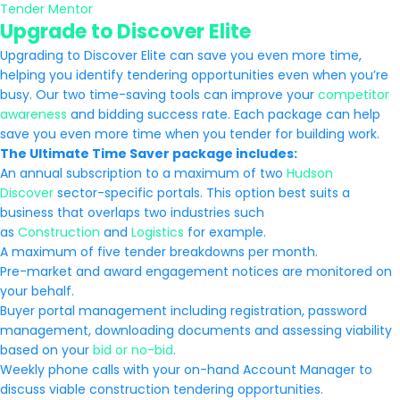
Tender Mentor
Upgrade to Discover Elite
Upgrading to Discover Elite can save you even more time,
helping you identify tendering opportunities even when you’re
busy. Our two time-saving tools can improve your
competitor
awareness
and bidding success rate. Each package can help
save you even more time when you tender for building work.
The Ultimate Time Saver package includes:
An annual subscription to a maximum of two
Hudson
Discover
sector-specific portals. This option best suits a
business that overlaps two industries such
as
Construction
and
Logistics
for example.
A maximum of five tender breakdowns per month.
Pre-market and award engagement notices are monitored on
your behalf.
Buyer portal management including registration, password
management, downloading documents and assessing viability
based on your
bid or no-bid
.
Weekly phone calls with your on-hand Account Manager to
discuss viable construction tendering opportunities.