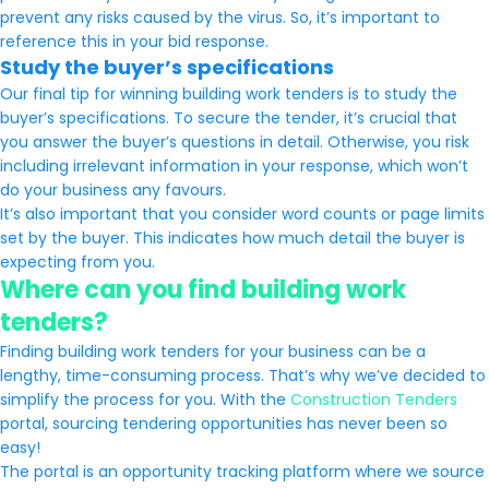
prevent any risks caused by the virus. So, it’s important to
reference this in your bid response.
Study the buyer’s specifications
Our final tip for winning building work tenders is to study the
buyer’s specifications. To secure the tender, it’s crucial that
you answer the buyer’s questions in detail. Otherwise, you risk
including irrelevant information in your response, which won’t
do your business any favours.
It’s also important that you consider word counts or page limits
set by the buyer. This indicates how much detail the buyer is
expecting from you.
Where can you find building work
tenders?
Finding building work tenders for your business can be a
lengthy, time-consuming process. That’s why we’ve decided to
simplify the process for you. With the
Construction Tenders
portal, sourcing tendering opportunities has never been so
easy!
The portal is an opportunity tracking platform where we source