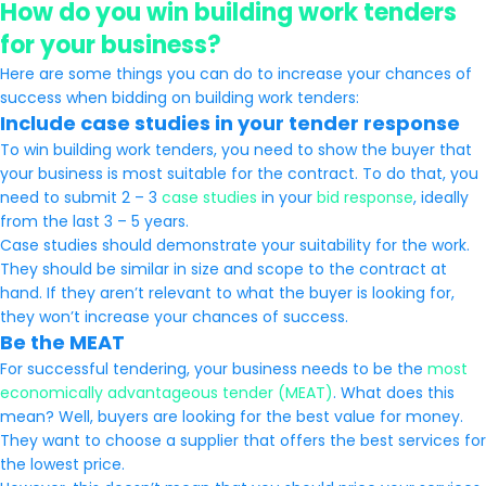
How do you win building work tenders
for your business?
Here are some things you can do to increase your chances of
success when bidding on building work tenders:
Include case studies in your tender response
To win building work tenders, you need to show the buyer that
your business is most suitable for the contract. To do that, you
need to submit 2 – 3
case studies
in your
bid response
, ideally
from the last 3 – 5 years.
Case studies should demonstrate your suitability for the work.
They should be similar in size and scope to the contract at
hand. If they aren’t relevant to what the buyer is looking for,
they won’t increase your chances of success.
Be the MEAT
For successful tendering, your business needs to be the
most
economically advantageous tender (MEAT)
. What does this
mean? Well, buyers are looking for the best value for money.
They want to choose a supplier that offers the best services for
the lowest price.