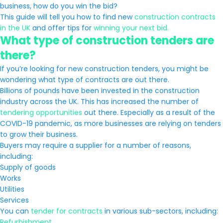
business, how do you win the bid?
This guide will tell you how to find new
construction contracts
in the UK
and offer tips for
winning your next bid.
What type of construction tenders are
there?
If you’re looking for new construction tenders, you might be
wondering what type of contracts are out there.
Billions of pounds have been invested in the construction
industry across the UK. This has increased the number of
tendering opportunities
out there. Especially as a result of the
COVID-19 pandemic, as more businesses are relying on tenders
to grow their business.
Buyers may require a supplier for a number of reasons,
including:
Supply of goods
Works
Utilities
Services
You can
tender for contracts
in various sub-sectors, including:
Refurbishment