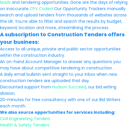
leads
and tendering opportunities. Gone are the days of relying
on inaccurate
CPV Codes
! Our Opportunity Trackers manually
search and upload tenders from thousands of websites across
the UK. You’re able to filter and search the results by budget,
keyword, location and more, streamlining the process.
A subscription to Construction Tenders offers
your business:
Access to all unique, private and public sector opportunities
within the construction industry.
An on-hand Account Manager to answer any questions you
may have about competitive tendering in construction.
A daily email bulletin sent straight to your inbox when new
construction tenders are uploaded that day.
Discounted support from
Hudson Succeed
, our bid writing
division.
20-minutes for free consultancy with one of our Bid Writers
each month.
We also source opportunities for services including;
Civil Engineering Tenders
Health & Safety Tenders