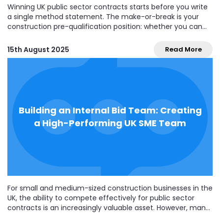
Winning UK public sector contracts starts before you write
a single method statement. The make-or-break is your
construction pre-qualification position: whether you can
pass the buyer’s basic checks (often called the PQQ or
Selection Questionnaire/SQ) and be invited to tender.
15th August 2025
Read More
Since the Procurement Act 2023 went live (24 February
2025),...
Building an Internal Bid Team: Creating
a High-Performing UK SME Team
For small and medium-sized construction businesses in the
UK, the ability to compete effectively for public sector
contracts is an increasingly valuable asset. However, many
SMEs still rely on ad hoc or outsourced bidding