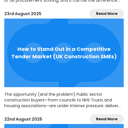
of UK procurement scoring, and it can be the difference
between coming second and winning. For many small and
medium construction businesses, this feels new or
23rd August 2025
Read More
confusing—especially if your social value offer...
How to Stand Out in a Competitive
Tender Market (UK Construction SMEs)
The opportunity (and the problem) Public sector
construction buyers—from councils to NHS Trusts and
housing associations—are under intense pressure: deliver
more, faster, and greener, while proving value for money.
That means more competition, tighter compliance, and
22nd August 2025
Read More
buyers who expect crystal-clear bids that reduce their risk.