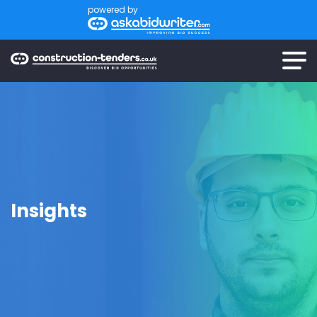
powered by
Insights