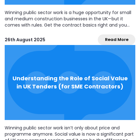
Winning public sector work is a huge opportunity for small
and medium construction businesses in the UK—but it
comes with rules. Get the contract basics right and you
protect cash flow, avoid disputes, and score well on legal
compliance tenders. Get them wrong and you risk blown
26th August 2025
Read More
margins and poor...
Understanding the Role of Social Value
in UK Tenders (for SME Contractors)
Winning public sector work isn’t only about price and
programme anymore. Social value is now a significant part