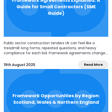
Framework Agreements Explained: A
Guide for Small Contractors (SME
Guide)
Public sector construction tenders UK can feel like a
treadmill: long forms, repeated questions, and heavy
compliance for each bid. Framework agreements change
the rhythm. Win a place once, and you can compete for
(or be directly awarded) multiple jobs over several years—
19th August 2025
Read More
without re-doing the whole tender every time. For...
Framework Opportunities by Region:
Scotland, Wales & Northern England