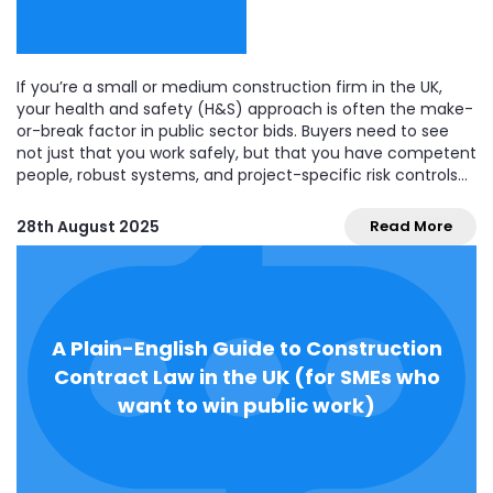
If you’re a small or medium construction firm in the UK,
your health and safety (H&S) approach is often the make-
or-break factor in public sector bids. Buyers need to see
not just that you work safely, but that you have competent
people, robust systems, and project-specific risk controls
that will...
28th August 2025
Read More
A Plain-English Guide to Construction
Contract Law in the UK (for SMEs who
want to win public work)