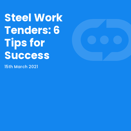
Steel Work
Tenders: 6
Tips for
Success
15th March 2021