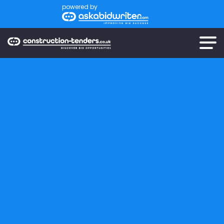
powered by