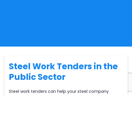
Steel Work Tenders in the
Public Sector
Steel work tenders can help your steel company
secure a pipeline of
construction contracts.
There are
buyers in both the public and private sectors. Within
the
public sector,
local councils are often
commissioning steel work tenders and services. Such
services could range from a multitude of buildings
including residential, educational and commercial.