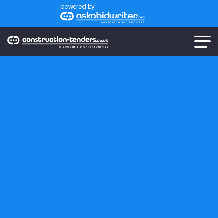
powered by