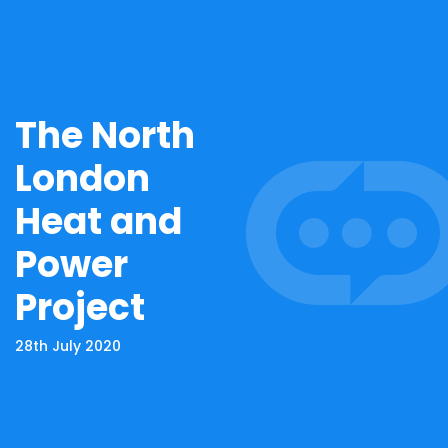
The North
London
Heat and
Power
Project
28th July 2020