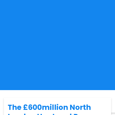
The £600million North