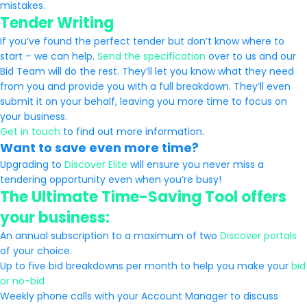
mistakes.
Tender Writing
If you’ve found the perfect tender but don’t know where to
start – we can help.
Send the specification
over to us and our
Bid Team will do the rest. They’ll let you know what they need
from you and provide you with a full breakdown. They’ll even
submit it on your behalf, leaving you more time to focus on
your business.
Get in touch
to find out more information.
Want to save even more time?
Upgrading to
Discover Elite
will ensure you never miss a
tendering opportunity even when you’re busy!
The Ultimate Time-Saving Tool offers
your business:
An annual subscription to a maximum of two
Discover portals
of your choice.
Up to five bid breakdowns per month to help you make your
bid
or no-bid
Weekly phone calls with your Account Manager to discuss