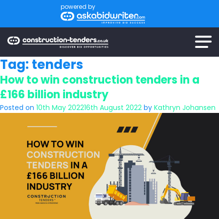
powered by
Tag:
tenders
How to win construction tenders in a
£166 billion industry
Posted on
10th May 2022
16th August 2022
by
Kathryn Johansen