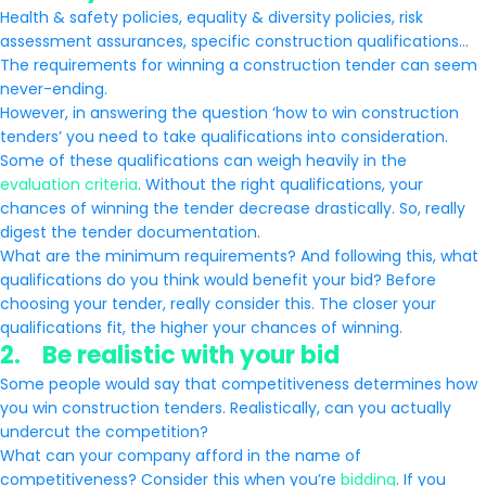
Health & safety policies, equality & diversity policies, risk
assessment assurances, specific construction qualifications…
The requirements for winning a construction tender can seem
never-ending.
However, in answering the question ‘how to win construction
tenders’ you need to take qualifications into consideration.
Some of these qualifications can weigh heavily in the
evaluation criteria
. Without the right qualifications, your
chances of winning the tender decrease drastically. So, really
digest the tender documentation.
What are the minimum requirements? And following this, what
qualifications do you think would benefit your bid? Before
choosing your tender, really consider this. The closer your
qualifications fit, the higher your chances of winning.
2. Be realistic with your bid
Some people would say that competitiveness determines how
you win construction tenders. Realistically, can you actually
undercut the competition?
What can your company afford in the name of
competitiveness? Consider this when you’re
bidding
. If you