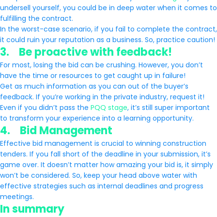
undersell yourself, you could be in deep water when it comes to
fulfilling the contract.
In the worst-case scenario, if you fail to complete the contract,
it could ruin your reputation as a business. So, practice caution!
3. Be proactive with feedback!
For most, losing the bid can be crushing. However, you don’t
have the time or resources to get caught up in failure!
Get as much information as you can out of the buyer’s
feedback. If you’re working in the private industry, request it!
Even if you didn’t pass the
PQQ stage
, it’s still super important
to transform your experience into a learning opportunity.
4. Bid Management
Effective bid management is crucial to winning construction
tenders. If you fall short of the deadline in your submission, it’s
game over. It doesn’t matter how amazing your bid is, it simply
won’t be considered. So, keep your head above water with
effective strategies such as internal deadlines and progress
meetings.
In summary