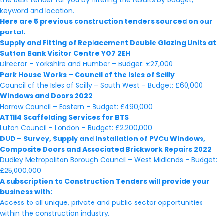
the best tender for you by filtering the results by budget,
keyword and location.
Here are 5 previous construction tenders sourced on our
portal:
Supply and Fitting of Replacement Double Glazing Units at
Sutton Bank Visitor Centre YO7 2EH
Director – Yorkshire and Humber – Budget: £27,000
Park House Works – Council of the Isles of Scilly
Council of the Isles of Scilly – South West – Budget: £60,000
Windows and Doors 2022
Harrow Council – Eastern – Budget: £490,000
AT1114 Scaffolding Services for BTS
Luton Council – London – Budget: £2,200,000
DUD – Survey, Supply and Installation of PVCu Windows,
Composite Doors and Associated Brickwork Repairs 2022
Dudley Metropolitan Borough Council – West Midlands – Budget:
£25,000,000
A subscription to Construction Tenders will provide your
business with:
Access to all unique, private and public sector opportunities
within the construction industry.