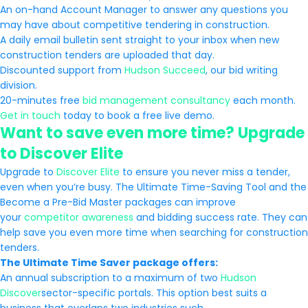
An on-hand Account Manager to answer any questions you
may have about competitive tendering in construction.
A daily email bulletin sent straight to your inbox when new
construction tenders are uploaded that day.
Discounted support from
Hudson Succeed
, our bid writing
division.
20-minutes free
bid management consultancy
each month.
Get in touch
today to book a free live demo.
Want to save even more time? Upgrade
to Discover Elite
Upgrade to
Discover Elite
to ensure you never miss a tender,
even when you’re busy. The Ultimate Time-Saving Tool and the
Become a Pre-Bid Master packages can improve
your
competitor awareness
and bidding success rate. They can
help save you even more time when searching for construction
tenders.
The Ultimate Time Saver package offers:
An annual subscription to a maximum of two
Hudson
Discover
sector-specific portals. This option best suits a