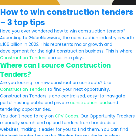
How to win construction tenders
– 3 top tips
Have you ever wondered how to win construction tenders?
According to GlobeNewswire, the construction industry is worth
£166 billion in 2022. This represents major growth and
development for the right construction business. This is where
Construction Tenders
comes into play…
Where can I source Construction
Tenders?
Are you looking for new construction contracts? Use
Construction Tenders
to find your next opportunity.
Construction Tenders is one centralised, easy-to-navigate
portal hosting public and private
construction leads
and
tendering opportunities.
You don’t need to rely on
CPV Codes
. Our Opportunity Trackers
manually search and upload tenders from hundreds of
websites, making it easier for you to find them. You can find