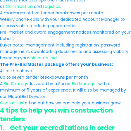
business that overlaps two industries such
as
Construction
and
Logistics
.
A maximum of five tender breakdowns per month.
Weekly phone calls with your dedicated Account Manager to
discuss viable tendering opportunities.
Pre-market and award engagement notices monitored on your
behalf.
Buyer portal management including registration, password
management, downloading documents and assessing viability
based on your
bid or no-bid
The Pre-Bid Master package offers your business:
All of the above
Up to seven tender breakdowns per month
A
Bid Strategy
delivered by a Senior
Bid Manager
with a
minimum of 5 years of experience. It will also be managed by
our Global Bid Director
Contact us
to find out how we can help your business grow.
4 tips to help you win construction
tenders
1. Get your accreditations in order