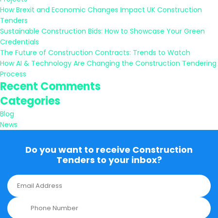
How Brexit and Economic Changes Impact UK Construction
Tenders
Sustainable Construction Bids: How to Showcase Your Green
Credentials
The Future of Construction Contracts: Trends to Watch
How AI & Technology Are Changing the Construction Tendering
Process
Recent Comments
Categories
Blog
News
Do you want to receive Construction
Tenders to your inbox?
E
m
a
P
i
h
l