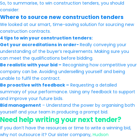
So, to summarise, to win construction tenders, you should
consider:
Where to source new construction tenders
We looked at our smart, time-saving solution for sourcing new
construction contracts.
4 tips to win your construction tenders:
Get your accreditations in order-
Really conveying your
understanding of the buyer’s requirements. Making sure you
can meet the qualifications before bidding.
Be realistic with your bid –
Recognising how competitive your
company can be. Avoiding underselling yourself and being
unable to fulfil the contract.
Be proactive with feedback –
Requesting a detailed
summary of your performance. Using any feedback to support
and improve your future bids.
Bid management
– Understand the power by organising both
yourself and your team in producing a prompt bid.
Need help writing your next tender?
If you don’t have the resources or time to write a winning bid,
why not outsource it? Our sister company,
Hudson