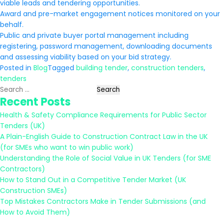
viable leads and tendering opportunities.
Award and pre-market engagement notices monitored on your
behalf.
Public and private buyer portal management including
registering, password management, downloading documents
and assessing viability based on your bid strategy.
Posted in
Blog
Tagged
building tender
,
construction tenders
,
tenders
Search
Recent Posts
for:
Health & Safety Compliance Requirements for Public Sector
Tenders (UK)
A Plain-English Guide to Construction Contract Law in the UK
(for SMEs who want to win public work)
Understanding the Role of Social Value in UK Tenders (for SME
Contractors)
How to Stand Out in a Competitive Tender Market (UK
Construction SMEs)
Top Mistakes Contractors Make in Tender Submissions (and
How to Avoid Them)