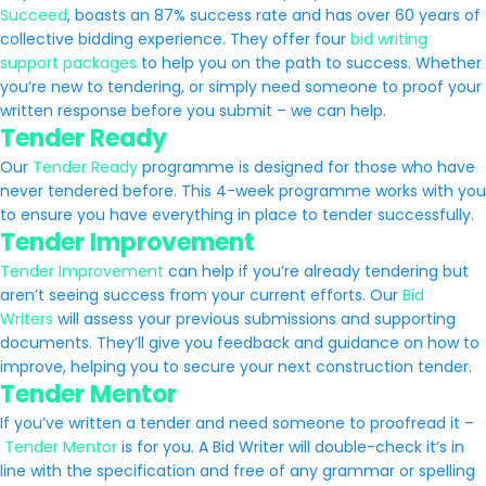
Succeed
,
boasts an 87% success rate and has over 60 years of
collective bidding experience. They offer four
bid writing
support packages
to help you on the path to success. Whether
you’re new to tendering, or simply need someone to proof your
written response before you submit – we can help.
Tender Ready
Our
Tender Ready
programme is designed for those who have
never tendered before. This 4-week programme works with you
to ensure you have everything in place to tender successfully.
Tender Improvement
Tender Improvement
can help if you’re already tendering but
aren’t seeing success from your current efforts. Our
Bid
Writers
will assess your previous submissions and supporting
documents. They’ll give you feedback and guidance on how to
improve, helping you to secure your next construction tender.
Tender Mentor
If you’ve written a tender and need someone to proofread it –
Tender Mentor
is for you. A Bid Writer will double-check it’s in
line with the specification and free of any grammar or spelling