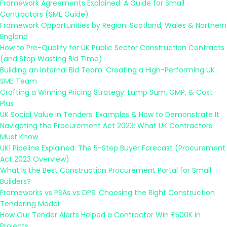
Framework Agreements Explained: A Guide for Small
Contractors (SME Guide)
Framework Opportunities by Region: Scotland, Wales & Northern
England
How to Pre-Qualify for UK Public Sector Construction Contracts
(and Stop Wasting Bid Time)
Building an Internal Bid Team: Creating a High-Performing UK
SME Team
Crafting a Winning Pricing Strategy: Lump Sum, GMP, & Cost-
Plus
UK Social Value in Tenders: Examples & How to Demonstrate It
Navigating the Procurement Act 2023: What UK Contractors
Must Know
UK1 Pipeline Explained: The 5-Step Buyer Forecast (Procurement
Act 2023 Overview)
What Is the Best Construction Procurement Portal for Small
Builders?
Frameworks vs PSAs vs DPS: Choosing the Right Construction
Tendering Model
How Our Tender Alerts Helped a Contractor Win £500K in
Projects