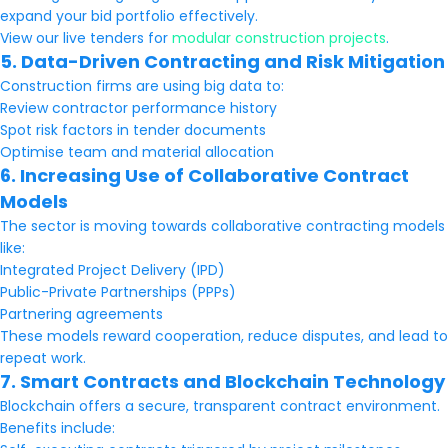
expand your bid portfolio effectively.
View our live tenders for
modular construction projects
.
5. Data-Driven Contracting and Risk Mitigation
Construction firms are using big data to:
Review contractor performance history
Spot risk factors in tender documents
Optimise team and material allocation
6. Increasing Use of Collaborative Contract
Models
The sector is moving towards collaborative contracting models
like:
Integrated Project Delivery (IPD)
Public-Private Partnerships (PPPs)
Partnering agreements
These models reward cooperation, reduce disputes, and lead to
repeat work.
7. Smart Contracts and Blockchain Technology
Blockchain offers a secure, transparent contract environment.
Benefits include: