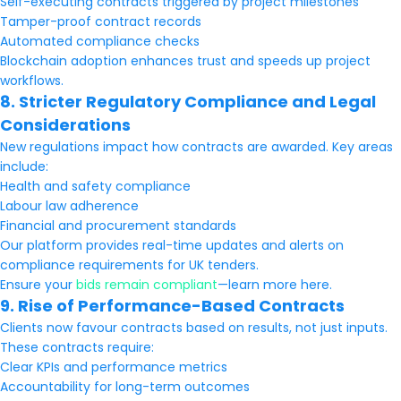
Self-executing contracts triggered by project milestones
Tamper-proof contract records
Automated compliance checks
Blockchain adoption enhances trust and speeds up project
workflows.
8. Stricter Regulatory Compliance and Legal
Considerations
New regulations impact how contracts are awarded. Key areas
include:
Health and safety compliance
Labour law adherence
Financial and procurement standards
Our platform provides real-time updates and alerts on
compliance requirements for UK tenders.
Ensure your
bids remain compliant
—learn more here.
9. Rise of Performance-Based Contracts
Clients now favour contracts based on results, not just inputs.
These contracts require:
Clear KPIs and performance metrics
Accountability for long-term outcomes