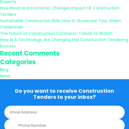
Projects
How Brexit and Economic Changes Impact UK Construction
Tenders
Sustainable Construction Bids: How to Showcase Your Green
Credentials
The Future of Construction Contracts: Trends to Watch
How AI & Technology Are Changing the Construction Tendering
Process
Recent Comments
Categories
Blog
News
Do you want to receive Construction
Tenders to your inbox?
E
m
a
P
i
h