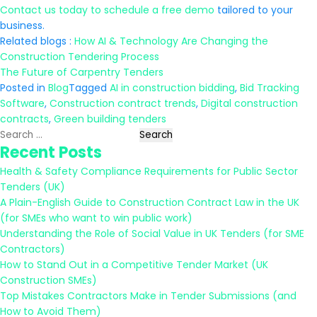
Contact us today to schedule a free demo
tailored to your
business.
Related blogs :
How AI & Technology Are Changing the
Construction Tendering Process
The Future of Carpentry Tenders
Posted in
Blog
Tagged
AI in construction bidding
,
Bid Tracking
Software
,
Construction contract trends
,
Digital construction
contracts
,
Green building tenders
Search
Recent Posts
for:
Health & Safety Compliance Requirements for Public Sector
Tenders (UK)
A Plain-English Guide to Construction Contract Law in the UK
(for SMEs who want to win public work)
Understanding the Role of Social Value in UK Tenders (for SME
Contractors)
How to Stand Out in a Competitive Tender Market (UK
Construction SMEs)
Top Mistakes Contractors Make in Tender Submissions (and
How to Avoid Them)