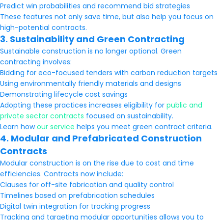
Predict win probabilities and recommend bid strategies
These features not only save time, but also help you focus on
high-potential contracts.
3. Sustainability and Green Contracting
Sustainable construction is no longer optional. Green
contracting involves:
Bidding for eco-focused tenders with carbon reduction targets
Using environmentally friendly materials and designs
Demonstrating lifecycle cost savings
Adopting these practices increases eligibility for
public and
private sector contracts
focused on sustainability.
Learn how
our service
helps you meet green contract criteria.
4. Modular and Prefabricated Construction
Contracts
Modular construction is on the rise due to cost and time
efficiencies. Contracts now include:
Clauses for off-site fabrication and quality control
Timelines based on prefabrication schedules
Digital twin integration for tracking progress
Tracking and targeting modular opportunities allows you to