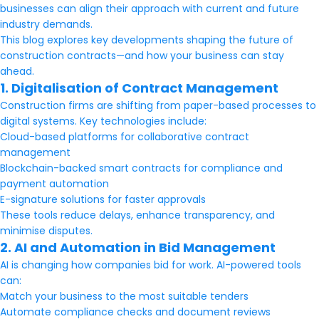
businesses can align their approach with current and future
industry demands.
This blog explores key developments shaping the future of
construction contracts—and how your business can stay
ahead.
1. Digitalisation of Contract Management
Construction firms are shifting from paper-based processes to
digital systems. Key technologies include:
Cloud-based platforms for collaborative contract
management
Blockchain-backed smart contracts for compliance and
payment automation
E-signature solutions for faster approvals
These tools reduce delays, enhance transparency, and
minimise disputes.
2. AI and Automation in Bid Management
AI is changing how companies bid for work. AI-powered tools
can:
Match your business to the most suitable tenders
Automate compliance checks and document reviews