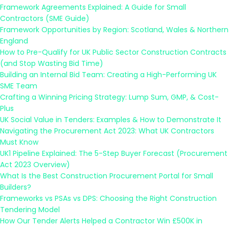
Framework Agreements Explained: A Guide for Small
Contractors (SME Guide)
Framework Opportunities by Region: Scotland, Wales & Northern
England
How to Pre-Qualify for UK Public Sector Construction Contracts
(and Stop Wasting Bid Time)
Building an Internal Bid Team: Creating a High-Performing UK
SME Team
Crafting a Winning Pricing Strategy: Lump Sum, GMP, & Cost-
Plus
UK Social Value in Tenders: Examples & How to Demonstrate It
Navigating the Procurement Act 2023: What UK Contractors
Must Know
UK1 Pipeline Explained: The 5-Step Buyer Forecast (Procurement
Act 2023 Overview)
What Is the Best Construction Procurement Portal for Small
Builders?
Frameworks vs PSAs vs DPS: Choosing the Right Construction
Tendering Model
How Our Tender Alerts Helped a Contractor Win £500K in