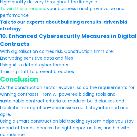
High-quality delivery throughout the lifecycle
To win these tenders,
your business must prove value and
performance.
Talk to our experts about building a results-driven bid
strategy.
10. Enhanced Cybersecurity Measures in Digital
Contracts
With digitalisation comes risk. Construction firms are:
Encrypting sensitive data and files
Using AI to detect cyber threats
Training staff to prevent breaches
Conclusion
As the construction sector evolves, so do the requirements for
winning contracts. From AI-powered bidding tools and
sustainable contract criteria to modular build clauses and
blockchain integration—businesses must stay informed and
agile.
Using a smart construction bid tracking system helps you stay
ahead of trends, access the right opportunities, and bid with
confidence.