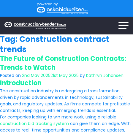
powered by
Tag:
Construction contract
trends
The Future of Construction Contracts:
Trends to Watch
Posted on
2nd May 2025
21st May 2025
by
Kathryn Johansen
Introduction
The construction industry is undergoing a transformation,
driven by rapid advancements in technology, sustainability
goals, and regulatory updates. As firms compete for profitable
contracts, keeping up with emerging trends is essential.
For companies looking to win more work, using a reliable
construction bid tracking system
can give them an edge. With
access to real-time opportunities and compliance updates,