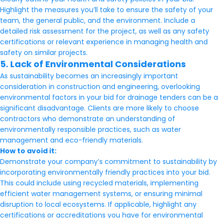
Highlight the measures you’ll take to ensure the safety of your
team, the general public, and the environment. Include a
detailed risk assessment for the project, as well as any safety
certifications or relevant experience in managing health and
safety on similar projects.
5. Lack of Environmental Considerations
As sustainability becomes an increasingly important
consideration in construction and engineering, overlooking
environmental factors in your bid for drainage tenders can be a
significant disadvantage. Clients are more likely to choose
contractors who demonstrate an understanding of
environmentally responsible practices, such as water
management and eco-friendly materials.
How to avoid it:
Demonstrate your company’s commitment to sustainability by
incorporating environmentally friendly practices into your bid.
This could include using recycled materials, implementing
efficient water management systems, or ensuring minimal
disruption to local ecosystems. If applicable, highlight any
certifications or accreditations you have for environmental