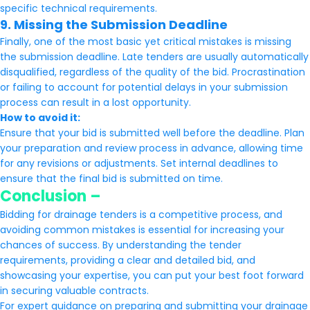
specific technical requirements.
9. Missing the Submission Deadline
Finally, one of the most basic yet critical mistakes is missing
the submission deadline. Late tenders are usually automatically
disqualified, regardless of the quality of the bid. Procrastination
or failing to account for potential delays in your submission
process can result in a lost opportunity.
How to avoid it:
Ensure that your bid is submitted well before the deadline. Plan
your preparation and review process in advance, allowing time
for any revisions or adjustments. Set internal deadlines to
ensure that the final bid is submitted on time.
Conclusion –
Bidding for drainage tenders is a competitive process, and
avoiding common mistakes is essential for increasing your
chances of success. By understanding the tender
requirements, providing a clear and detailed bid, and
showcasing your expertise, you can put your best foot forward
in securing valuable contracts.
For expert guidance on preparing and submitting your drainage