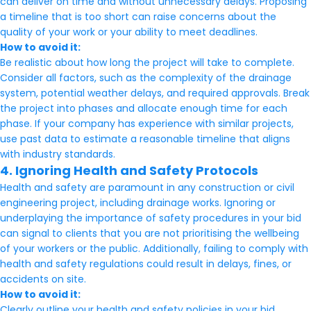
can deliver on time and without unnecessary delays. Proposing
a timeline that is too short can raise concerns about the
quality of your work or your ability to meet deadlines.
How to avoid it:
Be realistic about how long the project will take to complete.
Consider all factors, such as the complexity of the drainage
system, potential weather delays, and required approvals. Break
the project into phases and allocate enough time for each
phase. If your company has experience with similar projects,
use past data to estimate a reasonable timeline that aligns
with industry standards.
4. Ignoring Health and Safety Protocols
Health and safety are paramount in any construction or civil
engineering project, including drainage works. Ignoring or
underplaying the importance of safety procedures in your bid
can signal to clients that you are not prioritising the wellbeing
of your workers or the public. Additionally, failing to comply with
health and safety regulations could result in delays, fines, or
accidents on site.
How to avoid it:
Clearly outline your health and safety policies in your bid.