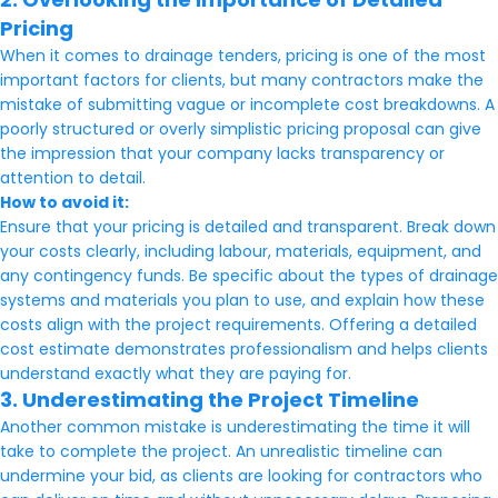
Pricing
When it comes to drainage tenders, pricing is one of the most
important factors for clients, but many contractors make the
mistake of submitting vague or incomplete cost breakdowns. A
poorly structured or overly simplistic pricing proposal can give
the impression that your company lacks transparency or
attention to detail.
How to avoid it:
Ensure that your pricing is detailed and transparent. Break down
your costs clearly, including labour, materials, equipment, and
any contingency funds. Be specific about the types of drainage
systems and materials you plan to use, and explain how these
costs align with the project requirements. Offering a detailed
cost estimate demonstrates professionalism and helps clients
understand exactly what they are paying for.
3. Underestimating the Project Timeline
Another common mistake is underestimating the time it will
take to complete the project. An unrealistic timeline can
undermine your bid, as clients are looking for contractors who