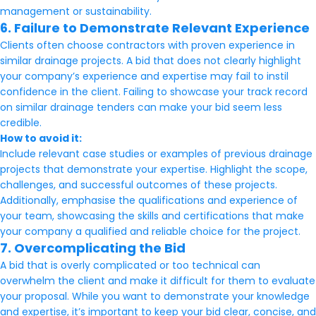
management or sustainability.
6. Failure to Demonstrate Relevant Experience
Clients often choose contractors with proven experience in
similar drainage projects. A bid that does not clearly highlight
your company’s experience and expertise may fail to instil
confidence in the client. Failing to showcase your track record
on similar drainage tenders can make your bid seem less
credible.
How to avoid it:
Include relevant case studies or examples of previous drainage
projects that demonstrate your expertise. Highlight the scope,
challenges, and successful outcomes of these projects.
Additionally, emphasise the qualifications and experience of
your team, showcasing the skills and certifications that make
your company a qualified and reliable choice for the project.
7. Overcomplicating the Bid
A bid that is overly complicated or too technical can
overwhelm the client and make it difficult for them to evaluate
your proposal. While you want to demonstrate your knowledge
and expertise, it’s important to keep your bid clear, concise, and