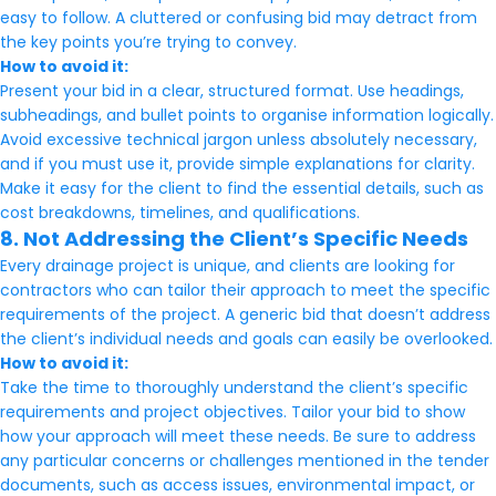
easy to follow. A cluttered or confusing bid may detract from
the key points you’re trying to convey.
How to avoid it:
Present your bid in a clear, structured format. Use headings,
subheadings, and bullet points to organise information logically.
Avoid excessive technical jargon unless absolutely necessary,
and if you must use it, provide simple explanations for clarity.
Make it easy for the client to find the essential details, such as
cost breakdowns, timelines, and qualifications.
8. Not Addressing the Client’s Specific Needs
Every drainage project is unique, and clients are looking for
contractors who can tailor their approach to meet the specific
requirements of the project. A generic bid that doesn’t address
the client’s individual needs and goals can easily be overlooked.
How to avoid it:
Take the time to thoroughly understand the client’s specific
requirements and project objectives. Tailor your bid to show
how your approach will meet these needs. Be sure to address
any particular concerns or challenges mentioned in the tender
documents, such as access issues, environmental impact, or