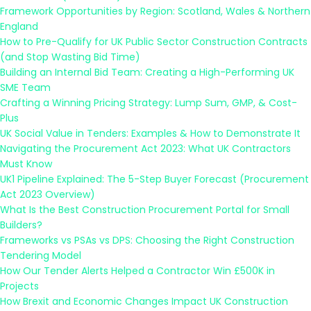
Framework Opportunities by Region: Scotland, Wales & Northern
England
How to Pre-Qualify for UK Public Sector Construction Contracts
(and Stop Wasting Bid Time)
Building an Internal Bid Team: Creating a High-Performing UK
SME Team
Crafting a Winning Pricing Strategy: Lump Sum, GMP, & Cost-
Plus
UK Social Value in Tenders: Examples & How to Demonstrate It
Navigating the Procurement Act 2023: What UK Contractors
Must Know
UK1 Pipeline Explained: The 5-Step Buyer Forecast (Procurement
Act 2023 Overview)
What Is the Best Construction Procurement Portal for Small
Builders?
Frameworks vs PSAs vs DPS: Choosing the Right Construction
Tendering Model
How Our Tender Alerts Helped a Contractor Win £500K in
Projects
How Brexit and Economic Changes Impact UK Construction