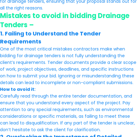
for drainage tenders, ensuring that your proposal stands out for
all the right reasons.
Mistakes to avoid in bidding Drainage
Tenders –
1. Failing to Understand the Tender
Requirements
One of the most critical mistakes contractors make when
bidding for drainage tenders is not fully understanding the
client’s requirements. Tender documents provide a clear scope
of work, project objectives, deadlines, and specific instructions
on how to submit your bid. Ignoring or misunderstanding these
details can lead to incomplete or non-compliant submissions.
How to avoid it:
Carefully read through the entire tender documentation, and
ensure that you understand every aspect of the project. Pay
attention to any special requirements, such as environmental
considerations or specific materials, as failing to meet these
can lead to disqualification. If any part of the tender is unclear,
don’t hesitate to ask the client for clarification.
2. Overlooking the Importance of Detailed