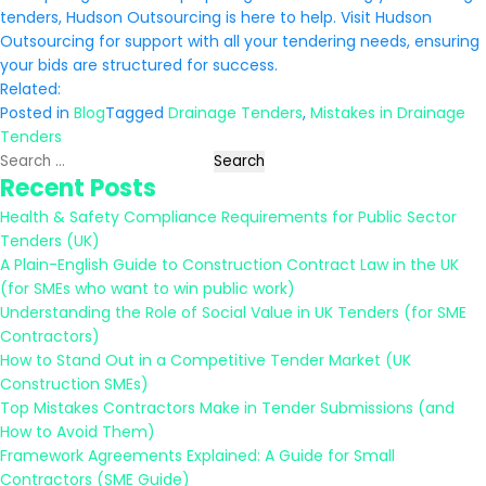
tenders, Hudson Outsourcing is here to help. Visit Hudson
Outsourcing for support with all your tendering needs, ensuring
your bids are structured for success.
Related:
Posted in
Blog
Tagged
Drainage Tenders
,
Mistakes in Drainage
Tenders
Search
Recent Posts
for:
Health & Safety Compliance Requirements for Public Sector
Tenders (UK)
A Plain-English Guide to Construction Contract Law in the UK
(for SMEs who want to win public work)
Understanding the Role of Social Value in UK Tenders (for SME
Contractors)
How to Stand Out in a Competitive Tender Market (UK
Construction SMEs)
Top Mistakes Contractors Make in Tender Submissions (and
How to Avoid Them)
Framework Agreements Explained: A Guide for Small
Contractors (SME Guide)