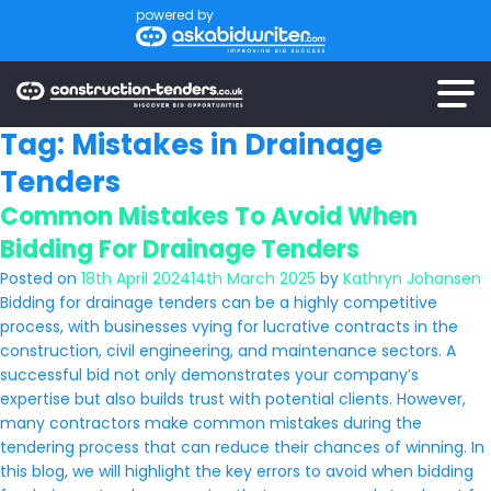
powered by
Tag:
Mistakes in Drainage
Tenders
Common Mistakes To Avoid When
Bidding For Drainage Tenders
Posted on
18th April 2024
14th March 2025
by
Kathryn Johansen
Bidding for drainage tenders can be a highly competitive
process, with businesses vying for lucrative contracts in the
construction, civil engineering, and maintenance sectors. A
successful bid not only demonstrates your company’s
expertise but also builds trust with potential clients. However,
many contractors make common mistakes during the
tendering process that can reduce their chances of winning. In
this blog, we will highlight the key errors to avoid when bidding