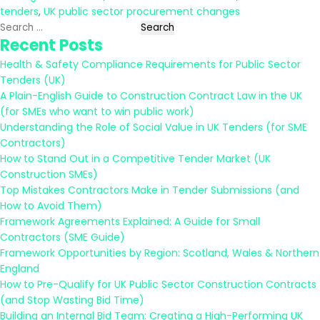
tenders
,
UK public sector procurement changes
Search
Recent Posts
for:
Health & Safety Compliance Requirements for Public Sector
Tenders (UK)
A Plain-English Guide to Construction Contract Law in the UK
(for SMEs who want to win public work)
Understanding the Role of Social Value in UK Tenders (for SME
Contractors)
How to Stand Out in a Competitive Tender Market (UK
Construction SMEs)
Top Mistakes Contractors Make in Tender Submissions (and
How to Avoid Them)
Framework Agreements Explained: A Guide for Small
Contractors (SME Guide)
Framework Opportunities by Region: Scotland, Wales & Northern
England
How to Pre-Qualify for UK Public Sector Construction Contracts
(and Stop Wasting Bid Time)
Building an Internal Bid Team: Creating a High-Performing UK