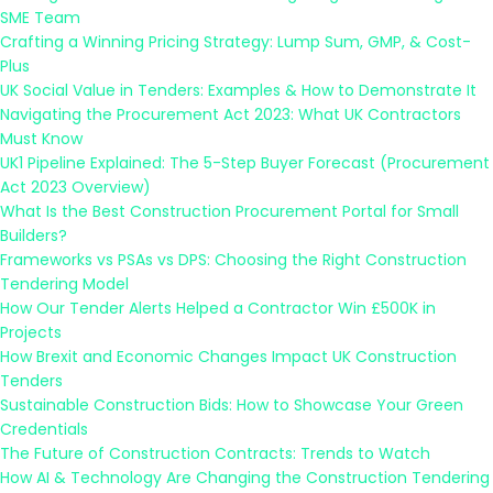
SME Team
Crafting a Winning Pricing Strategy: Lump Sum, GMP, & Cost-
Plus
UK Social Value in Tenders: Examples & How to Demonstrate It
Navigating the Procurement Act 2023: What UK Contractors
Must Know
UK1 Pipeline Explained: The 5-Step Buyer Forecast (Procurement
Act 2023 Overview)
What Is the Best Construction Procurement Portal for Small
Builders?
Frameworks vs PSAs vs DPS: Choosing the Right Construction
Tendering Model
How Our Tender Alerts Helped a Contractor Win £500K in
Projects
How Brexit and Economic Changes Impact UK Construction
Tenders
Sustainable Construction Bids: How to Showcase Your Green
Credentials
The Future of Construction Contracts: Trends to Watch
How AI & Technology Are Changing the Construction Tendering