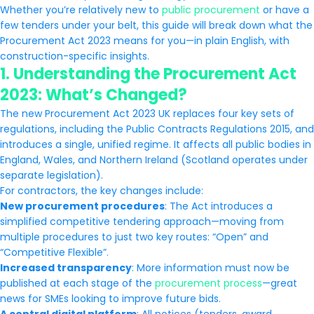
Whether you’re relatively new to
public procurement
or have a
few tenders under your belt, this guide will break down what the
Procurement Act 2023 means for you—in plain English, with
construction-specific insights.
1.
Understanding the Procurement Act
2023: What’s Changed?
The new Procurement Act 2023 UK replaces four key sets of
regulations, including the Public Contracts Regulations 2015, and
introduces a single, unified regime. It affects all public bodies in
England, Wales, and Northern Ireland (Scotland operates under
separate legislation).
For contractors, the key changes include:
New procurement procedures
: The Act introduces a
simplified competitive tendering approach—moving from
multiple procedures to just two key routes: “Open” and
“Competitive Flexible”.
Increased transparency
: More information must now be
published at each stage of the
procurement process
—great
news for SMEs looking to improve future bids.