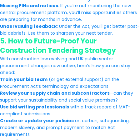
Missing PINs and notices
: If you’re not monitoring the new
central procurement platform, you’ll miss opportunities others
are preparing for months in advance.
Undervaluing feedback
: Under the Act, you’ll get better post-
bid debriefs. Use them to sharpen your next tender.
5.
How to Future-Proof Your
Construction Tendering Strategy
With construction law evolving and UK public sector
procurement changes now active, here’s how you can stay
ahead:
Train your bid team
(or get external support) on the
Procurement Act’s terminology and expectations
Review your supply chain and subcontractors
—can they
support your sustainability and social value promises?
Use bid writing professionals
with a track record of MAT-
compliant submissions
Create or update your policies
on carbon, safeguarding,
modern slavery, and prompt payment to match Act
requirements