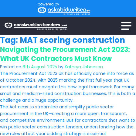
powered by
Tag:
MAT scoring construction
Navigating the Procurement Act 2023:
What UK Contractors Must Know
Posted on
6th August 2025
by
Kathryn Johansen
The Procurement Act 2023 UK has officially come into force as
of October 2024, with 2025 marking the first full year that UK
contractors must navigate this new legal framework. For many
small and medium-sized construction businesses, this is both a
challenge and a huge opportunity.
The Act aims to streamline and simplify public sector
procurement in the UK—creating a more open, transparent,
and competitive environment. But for contractors that want to
win public sector construction tenders, understanding how the
new rules affect your bidding strategy is essential.