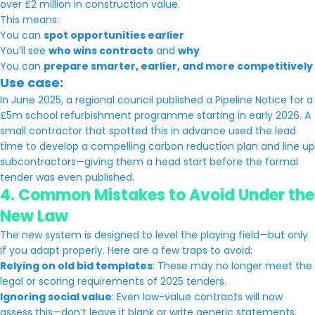
over £2 million in construction value.
This means:
You can
spot opportunities earlier
You’ll see
who wins contracts
and
why
You can
prepare smarter, earlier, and more competitively
Use case:
In June 2025, a regional council published a Pipeline Notice for a
£5m school refurbishment programme starting in early 2026. A
small contractor that spotted this in advance used the lead
time to develop a compelling carbon reduction plan and line up
subcontractors—giving them a head start before the formal
tender was even published.
4.
Common Mistakes to Avoid Under the
New Law
The new system is designed to level the playing field—but only
if you adapt properly. Here are a few traps to avoid:
Relying on old bid templates
: These may no longer meet the
legal or scoring requirements of 2025 tenders.
Ignoring social value
: Even low-value contracts will now
assess this—don’t leave it blank or write generic statements.