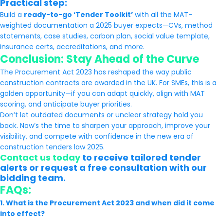
Practical step:
Build a
ready-to-go ‘Tender Toolkit’
with all the MAT-
weighted documentation a 2025 buyer expects—CVs, method
statements, case studies, carbon plan, social value template,
insurance certs, accreditations, and more.
Conclusion: Stay Ahead of the Curve
The Procurement Act 2023 has reshaped the way public
construction contracts are awarded in the UK. For SMEs, this is a
golden opportunity—if you can adapt quickly, align with MAT
scoring, and anticipate buyer priorities.
Don’t let outdated documents or unclear strategy hold you
back. Now’s the time to sharpen your approach, improve your
visibility, and compete with confidence in the new era of
construction tenders law 2025.
Contact us today
to receive tailored tender
alerts or request a free consultation with our
bidding team.
FAQs:
1. What is the Procurement Act 2023 and when did it come
into effect?