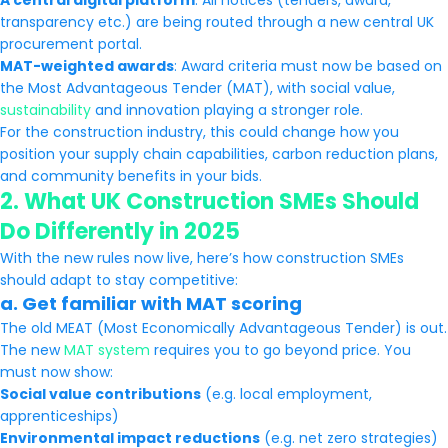
A central digital platform
: All notices (tenders, award,
transparency etc.) are being routed through a new central UK
procurement portal.
MAT-weighted awards
: Award criteria must now be based on
the Most Advantageous Tender (MAT), with social value,
sustainability
and innovation playing a stronger role.
For the construction industry, this could change how you
position your supply chain capabilities, carbon reduction plans,
and community benefits in your bids.
2.
What UK Construction SMEs Should
Do Differently in 2025
With the new rules now live, here’s how construction SMEs
should adapt to stay competitive:
a.
Get familiar with MAT scoring
The old MEAT (Most Economically Advantageous Tender) is out.
The new
MAT system
requires you to go beyond price. You
must now show:
Social value contributions
(e.g. local employment,
apprenticeships)
Environmental impact reductions
(e.g. net zero strategies)