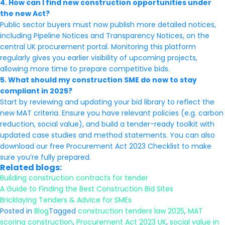
4. How can I find new construction opportunities under
the new Act?
Public sector buyers must now publish more detailed notices,
including Pipeline Notices and Transparency Notices, on the
central UK procurement portal. Monitoring this platform
regularly gives you earlier visibility of upcoming projects,
allowing more time to prepare competitive bids.
5. What should my construction SME do now to stay
compliant in 2025?
Start by reviewing and updating your bid library to reflect the
new MAT criteria. Ensure you have relevant policies (e.g. carbon
reduction, social value), and build a tender-ready toolkit with
updated case studies and method statements. You can also
download our free Procurement Act 2023 Checklist to make
sure you’re fully prepared.
Related blogs:
Building construction contracts for tender
A Guide to Finding the Best Construction Bid Sites
Bricklaying Tenders & Advice for SMEs
Posted in
Blog
Tagged
construction tenders law 2025
,
MAT
scoring construction
,
Procurement Act 2023 UK
,
social value in