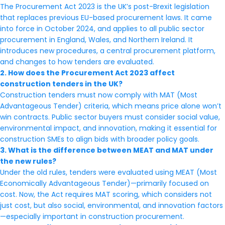
The Procurement Act 2023 is the UK’s post-Brexit legislation
that replaces previous EU-based procurement laws. It came
into force in October 2024, and applies to all public sector
procurement in England, Wales, and Northern Ireland. It
introduces new procedures, a central procurement platform,
and changes to how tenders are evaluated.
2. How does the Procurement Act 2023 affect
construction tenders in the UK?
Construction tenders must now comply with MAT (Most
Advantageous Tender) criteria, which means price alone won’t
win contracts. Public sector buyers must consider social value,
environmental impact, and innovation, making it essential for
construction SMEs to align bids with broader policy goals.
3. What is the difference between MEAT and MAT under
the new rules?
Under the old rules, tenders were evaluated using MEAT (Most
Economically Advantageous Tender)—primarily focused on
cost. Now, the Act requires MAT scoring, which considers not
just cost, but also social, environmental, and innovation factors
—especially important in construction procurement.