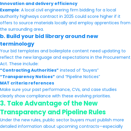
Innovation and delivery efficiency
Example
: A local civil engineering firm bidding for a local
authority highways contract in 2025 could score higher if it
offers to source materials locally and employ apprentices from
the surrounding area.
b.
Build your bid library around new
terminology
Your bid templates and boilerplate content need updating to
reflect the new language and expectations in the Procurement
Act. These include:
“Contracting Authorities”
instead of “buyers”
“Transparency Notices”
and “Pipeline Notices”
MAT criteria references
Make sure your past performance, CVs, and case studies
clearly show compliance with these evolving priorities.
3.
Take Advantage of the New
Transparency and Pipeline Rules
Under the new rules, public sector buyers must publish more
detailed information about upcoming contracts—especially